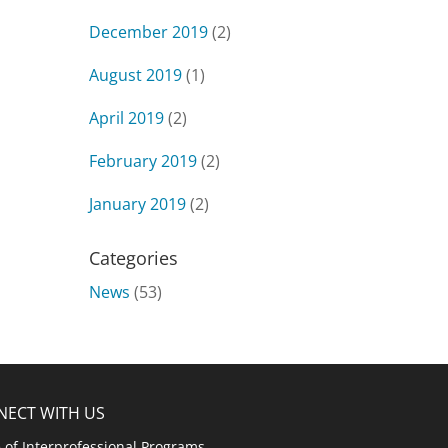
December 2019
(2)
August 2019
(1)
April 2019
(2)
February 2019
(2)
January 2019
(2)
Categories
News
(53)
NECT WITH US
e of Interprofessional Programs