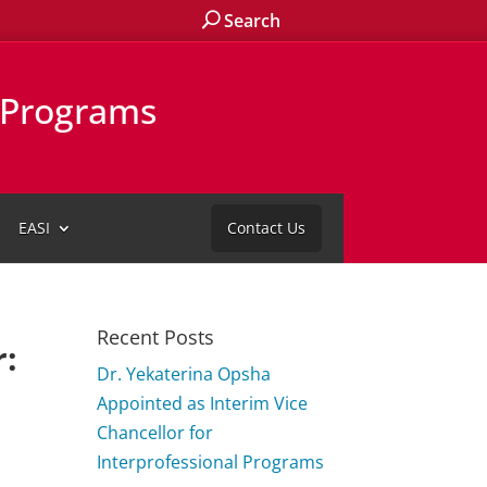
Search
l Programs
EASI
Contact Us
Recent Posts
r:
Dr. Yekaterina Opsha
Appointed as Interim Vice
Chancellor for
Interprofessional Programs