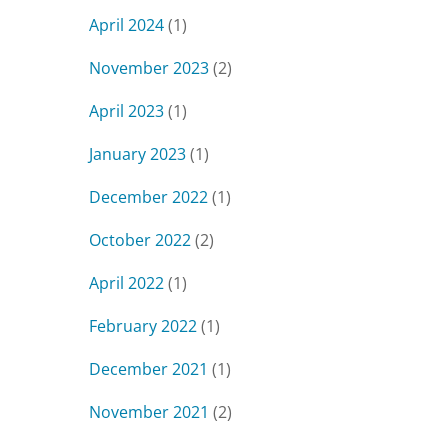
April 2024
(1)
November 2023
(2)
April 2023
(1)
January 2023
(1)
December 2022
(1)
October 2022
(2)
April 2022
(1)
February 2022
(1)
December 2021
(1)
November 2021
(2)