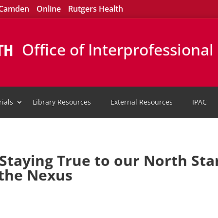
Camden
Online
Rutgers Health
Office of Interprofessiona
ials
Library Resources
External Resources
IPAC
taying True to our North Sta
 the Nexus