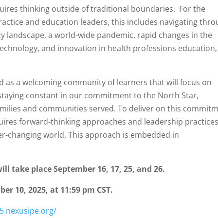
uires thinking outside of traditional boundaries. For the
ractice and education leaders, this includes navigating thr
cacy landscape, a world-wide pandemic, rapid changes in the
chnology, and innovation in health professions education,
d as a welcoming community of learners that will focus on
e staying constant in our commitment to the North Star,
 families and communities served. To deliver on this commit
uires forward-thinking approaches and leadership practice
er-changing world. This approach is embedded in
ll take place September 16, 17, 25, and 26.
er 10, 2025, at 11:59 pm CST.
5.nexusipe.org/