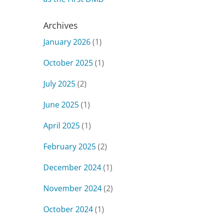
Archives
January 2026
(1)
October 2025
(1)
July 2025
(2)
June 2025
(1)
April 2025
(1)
February 2025
(2)
December 2024
(1)
November 2024
(2)
October 2024
(1)