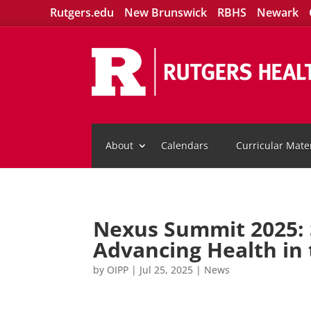
Rutgers.edu
New Brunswick
RBHS
Newark
About
Calendars
Curricular Mater
Nexus Summit 2025: S
Advancing Health in
by
OIPP
|
Jul 25, 2025
|
News