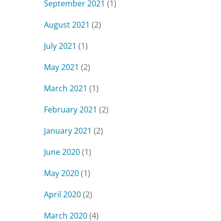
September 2021
(1)
August 2021
(2)
July 2021
(1)
May 2021
(2)
March 2021
(1)
February 2021
(2)
January 2021
(2)
June 2020
(1)
May 2020
(1)
April 2020
(2)
March 2020
(4)