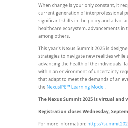
When change is your only constant, it req
current generation of interprofessional p
significant shifts in the policy and advo
healthcare ecosystem, advancements in te
among others.
This year’s Nexus Summit 2025 is designe
strategies to navigate new realities whil
advancing the health of the individuals,
within an environment of uncertainty req
that adapt to meet the demands of an ev
the
NexusIPE™ Learning Model
.
The Nexus Summit 2025 is virtual and wi
Registration closes Wednesday, Septemb
For more information:
https://summit202