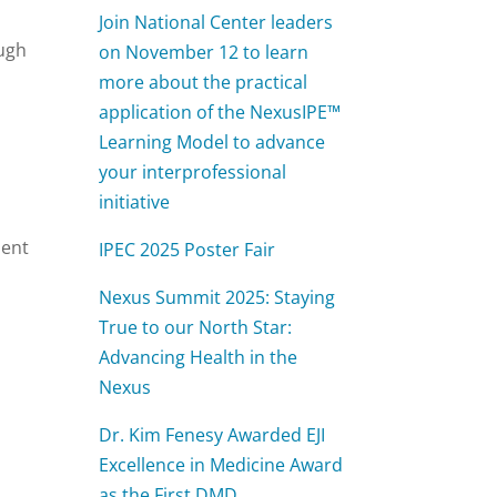
Join National Center leaders
ough
on November 12 to learn
more about the practical
application of the NexusIPE™
Learning Model to advance
your interprofessional
initiative
ment
IPEC 2025 Poster Fair
s
Nexus Summit 2025: Staying
True to our North Star:
Advancing Health in the
Nexus
Dr. Kim Fenesy Awarded EJI
Excellence in Medicine Award
as the First DMD