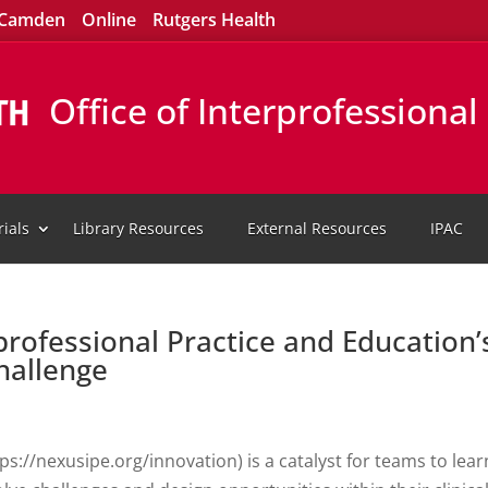
Camden
Online
Rutgers Health
Office of Interprofessiona
ials
Library Resources
External Resources
IPAC
professional Practice and Education’
hallenge
s://nexusipe.org/innovation) is a catalyst for teams to lear