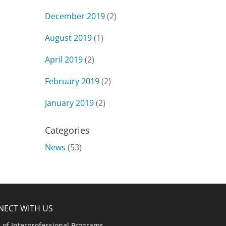
December 2019
(2)
August 2019
(1)
April 2019
(2)
February 2019
(2)
January 2019
(2)
Categories
News
(53)
NECT WITH US
e of Interprofessional Programs