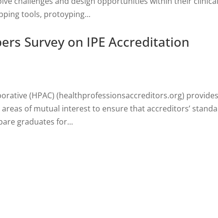
lve challenges and design opportunities within their clinica
ing tools, protoyping...
rs Survey on IPE Accreditation
borative (HPAC) (healthprofessionsaccreditors.org) provides
areas of mutual interest to ensure that accreditors’ standa
are graduates for...