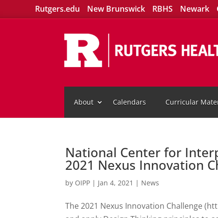
Rutgers.edu
New Brunswick
RBHS
Newark
About
Calendars
Curricular Mater
National Center for Inter
2021 Nexus Innovation C
by
OIPP
|
Jan 4, 2021
|
News
The 2021 Nexus Innovation Challenge (http