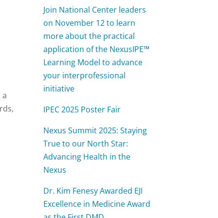
l
Join National Center leaders
on November 12 to learn
more about the practical
application of the NexusIPE™
Learning Model to advance
your interprofessional
initiative
 a
rds,
IPEC 2025 Poster Fair
Nexus Summit 2025: Staying
True to our North Star:
Advancing Health in the
Nexus
Dr. Kim Fenesy Awarded EJI
Excellence in Medicine Award
as the First DMD