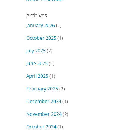
Archives
January 2026
(1)
October 2025
(1)
July 2025
(2)
June 2025
(1)
April 2025
(1)
February 2025
(2)
December 2024
(1)
November 2024
(2)
October 2024
(1)