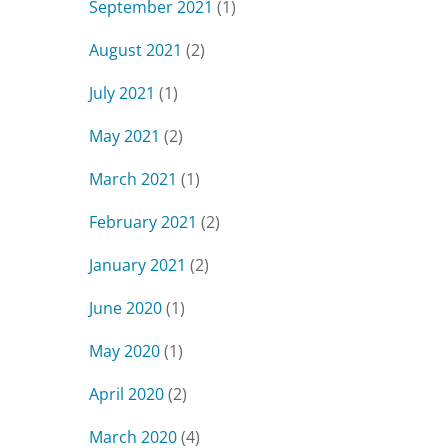
September 2021
(1)
August 2021
(2)
July 2021
(1)
May 2021
(2)
March 2021
(1)
February 2021
(2)
January 2021
(2)
June 2020
(1)
May 2020
(1)
April 2020
(2)
March 2020
(4)