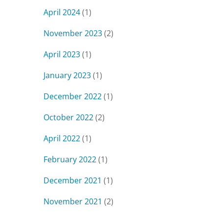
April 2024
(1)
November 2023
(2)
April 2023
(1)
January 2023
(1)
December 2022
(1)
October 2022
(2)
April 2022
(1)
February 2022
(1)
December 2021
(1)
November 2021
(2)