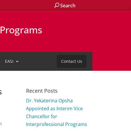
Search
l Programs
EASI
Contact Us
s
Recent Posts
Dr. Yekaterina Opsha
Appointed as Interim Vice
Chancellor for
n
Interprofessional Programs