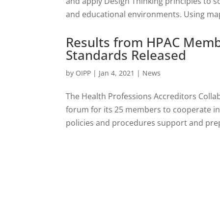
and apply Design Thinking principles to so
and educational environments. Using mapp
Results from HPAC Membe
Standards Released
by
OIPP
|
Jan 4, 2021
|
News
The Health Professions Accreditors Colla
forum for its 25 members to cooperate in 
policies and procedures support and prep