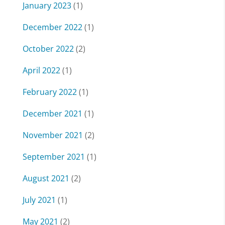
January 2023
(1)
December 2022
(1)
October 2022
(2)
April 2022
(1)
February 2022
(1)
December 2021
(1)
November 2021
(2)
September 2021
(1)
August 2021
(2)
July 2021
(1)
May 2021
(2)