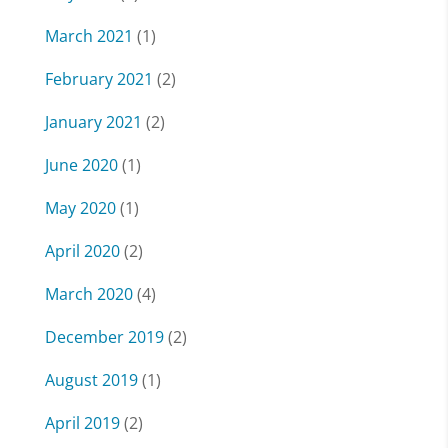
March 2021
(1)
February 2021
(2)
January 2021
(2)
June 2020
(1)
May 2020
(1)
April 2020
(2)
March 2020
(4)
December 2019
(2)
August 2019
(1)
April 2019
(2)