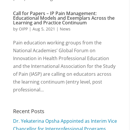
Call for Papers – IP Pain Management:
Educational Models and Exemplars Across the
Learning and Practice Continuum
by
OIPP
|
Aug 5, 2021
|
News
Pain education working groups from the
National Academies’ Global Forum on
Innovation in Health Professional Education
and the International Association for the Study
of Pain (IASP) are calling on educators across
the learning continuum (entry level, post
professional...
Recent Posts
Dr. Yekaterina Opsha Appointed as Interim Vice
Chancellor for Interprofessional Programs