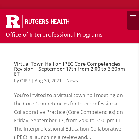
Search
Office of Interprofessional Programs
Virtual Town Hall on IPEC Core Competencies
Revision – September 17th from 2:00 to 3:30pm
ET
by
OIPP
|
Aug 30, 2021
|
News
You’re invited to a virtual town hall meeting on
the Core Competencies for Interprofessional
Collaborative Practice (Core Competencies) on
Friday, September 17, from 2:00 to 3:30 pm ET.
The Interprofessional Education Collaborative
(IPEC) is launching a review and...