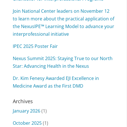
Join National Center leaders on November 12
to learn more about the practical application of
the NexusIPE™ Learning Model to advance your
interprofessional initiative
IPEC 2025 Poster Fair
Nexus Summit 2025: Staying True to our North
Star: Advancing Health in the Nexus
Dr. Kim Fenesy Awarded EJI Excellence in
Medicine Award as the First DMD
Archives
January 2026
(1)
October 2025
(1)