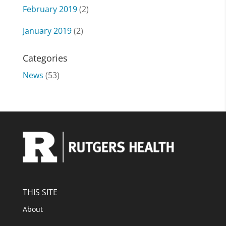
February 2019
(2)
January 2019
(2)
Categories
News
(53)
THIS SITE
About