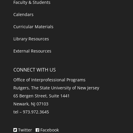
Faculty & Students
Calendars
Curricular Materials
Library Resources
External Resources
CONNECT WITH US
Office of Interprofessional Programs
Rutgers, The State University of New Jersey
65 Bergen Street, Suite 1441
Newark, NJ 07103
tel – 973.972.3645
Twitter
Facebook