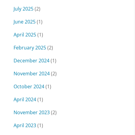
July 2025
(2)
June 2025
(1)
April 2025
(1)
February 2025
(2)
December 2024
(1)
November 2024
(2)
October 2024
(1)
April 2024
(1)
November 2023
(2)
April 2023
(1)