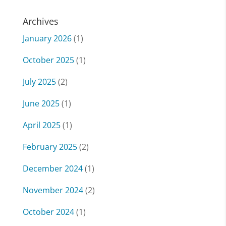
Archives
January 2026
(1)
October 2025
(1)
July 2025
(2)
June 2025
(1)
April 2025
(1)
February 2025
(2)
December 2024
(1)
November 2024
(2)
October 2024
(1)