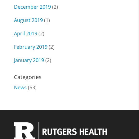
December 2019
(2)
August 2019
(1)
April 2019
(2)
February 2019
(2)
January 2019
(2)
Categories
News
(53)