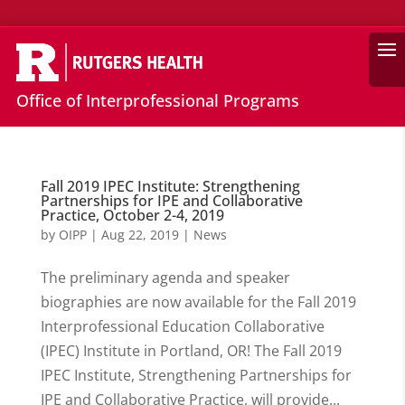
Search
Office of Interprofessional Programs
Fall 2019 IPEC Institute: Strengthening
Partnerships for IPE and Collaborative
Practice, October 2-4, 2019
by
OIPP
|
Aug 22, 2019
|
News
The preliminary agenda and speaker
biographies are now available for the Fall 2019
Interprofessional Education Collaborative
(IPEC) Institute in Portland, OR! The Fall 2019
IPEC Institute, Strengthening Partnerships for
IPE and Collaborative Practice, will provide...