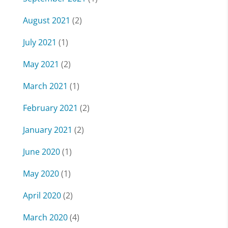
August 2021
(2)
July 2021
(1)
May 2021
(2)
March 2021
(1)
February 2021
(2)
January 2021
(2)
June 2020
(1)
May 2020
(1)
April 2020
(2)
March 2020
(4)