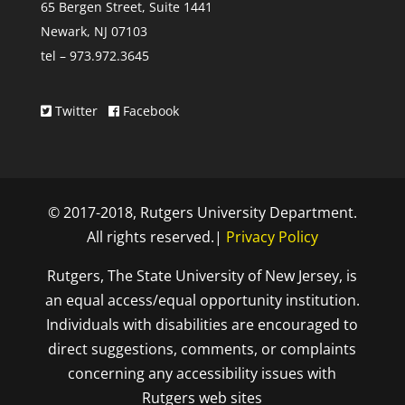
65 Bergen Street, Suite 1441
Newark, NJ 07103
tel – 973.972.3645
Twitter
Facebook
© 2017-2018, Rutgers University Department.
All rights reserved.|
Privacy Policy
Rutgers, The State University of New Jersey, is
an equal access/equal opportunity institution.
Individuals with disabilities are encouraged to
direct suggestions, comments, or complaints
concerning any accessibility issues with
Rutgers web sites