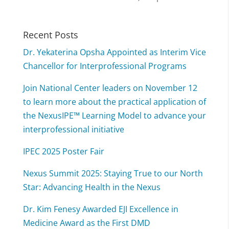
Recent Posts
Dr. Yekaterina Opsha Appointed as Interim Vice
Chancellor for Interprofessional Programs
Join National Center leaders on November 12
to learn more about the practical application of
the NexusIPE™ Learning Model to advance your
interprofessional initiative
IPEC 2025 Poster Fair
Nexus Summit 2025: Staying True to our North
Star: Advancing Health in the Nexus
Dr. Kim Fenesy Awarded EJI Excellence in
Medicine Award as the First DMD