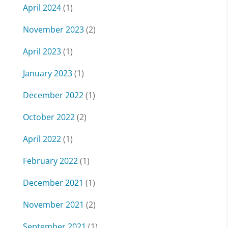
April 2024
(1)
November 2023
(2)
April 2023
(1)
January 2023
(1)
December 2022
(1)
October 2022
(2)
April 2022
(1)
February 2022
(1)
December 2021
(1)
November 2021
(2)
September 2021
(1)