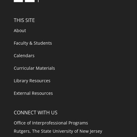
THIS SITE
About
Faculty & Students
Calendars
Curricular Materials
Library Resources
External Resources
CONNECT WITH US
Office of Interprofessional Programs
Rutgers, The State University of New Jersey