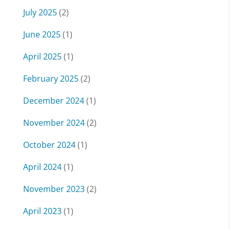
July 2025
(2)
June 2025
(1)
April 2025
(1)
February 2025
(2)
December 2024
(1)
November 2024
(2)
October 2024
(1)
April 2024
(1)
November 2023
(2)
April 2023
(1)