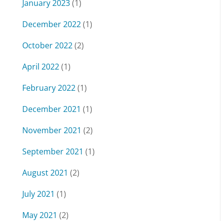
January 2023
(1)
December 2022
(1)
October 2022
(2)
April 2022
(1)
February 2022
(1)
December 2021
(1)
November 2021
(2)
September 2021
(1)
August 2021
(2)
July 2021
(1)
May 2021
(2)