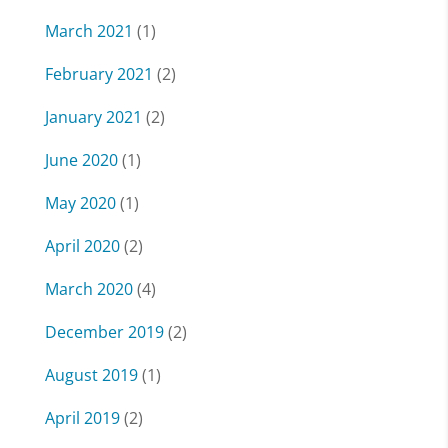
March 2021
(1)
February 2021
(2)
January 2021
(2)
June 2020
(1)
May 2020
(1)
April 2020
(2)
March 2020
(4)
December 2019
(2)
August 2019
(1)
April 2019
(2)