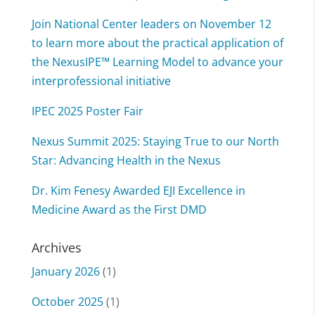
Join National Center leaders on November 12
to learn more about the practical application of
the NexusIPE™ Learning Model to advance your
interprofessional initiative
IPEC 2025 Poster Fair
Nexus Summit 2025: Staying True to our North
Star: Advancing Health in the Nexus
Dr. Kim Fenesy Awarded EJI Excellence in
Medicine Award as the First DMD
Archives
January 2026
(1)
October 2025
(1)