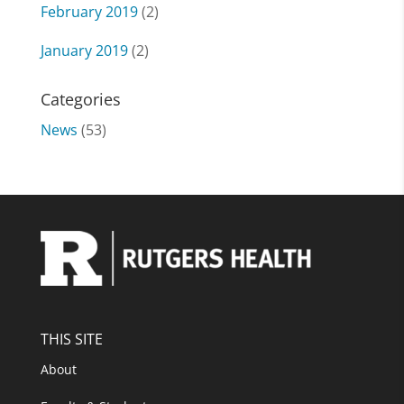
February 2019
(2)
January 2019
(2)
Categories
News
(53)
THIS SITE
About