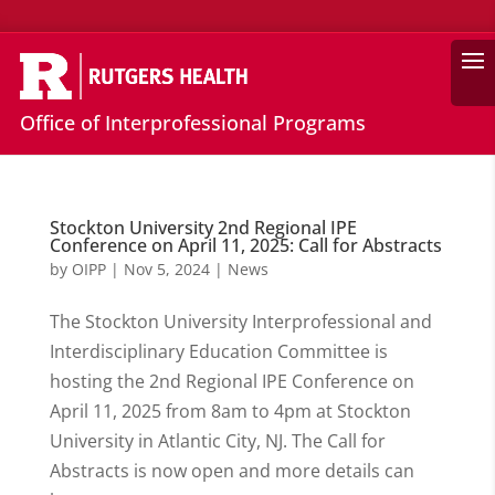
Search
Office of Interprofessional Programs
Stockton University 2nd Regional IPE
Conference on April 11, 2025: Call for Abstracts
by
OIPP
|
Nov 5, 2024
|
News
The Stockton University Interprofessional and
Interdisciplinary Education Committee is
hosting the 2nd Regional IPE Conference on
April 11, 2025 from 8am to 4pm at Stockton
University in Atlantic City, NJ. The Call for
Abstracts is now open and more details can