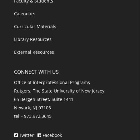
Faculty & Students
Calendars
Curricular Materials
Library Resources
External Resources
CONNECT WITH US
Office of Interprofessional Programs
Rutgers, The State University of New Jersey
65 Bergen Street, Suite 1441
Newark, NJ 07103
tel – 973.972.3645
Twitter
Facebook