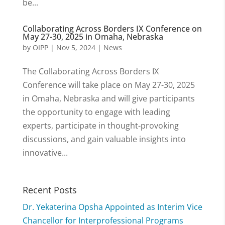
be...
Collaborating Across Borders IX Conference on
May 27-30, 2025 in Omaha, Nebraska
by
OIPP
|
Nov 5, 2024
|
News
The Collaborating Across Borders IX
Conference will take place on May 27-30, 2025
in Omaha, Nebraska and will give participants
the opportunity to engage with leading
experts, participate in thought-provoking
discussions, and gain valuable insights into
innovative...
Recent Posts
Dr. Yekaterina Opsha Appointed as Interim Vice
Chancellor for Interprofessional Programs