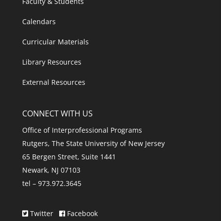
Faculty & Students
Calendars
Curricular Materials
Library Resources
External Resources
CONNECT WITH US
Office of Interprofessional Programs
Rutgers, The State University of New Jersey
65 Bergen Street, Suite 1441
Newark, NJ 07103
tel – 973.972.3645
Twitter
Facebook