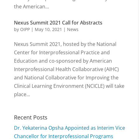
the American...
Nexus Summit 2021 Call for Abstracts
by
OIPP
|
May 10, 2021
|
News
Nexus Summit 2021, hosted by the National
Center for Interprofessional Practice and
Education and co-sponsored by American
Interprofessional Health Collaborative (AIHC)
and National Collaborative for Improving the
Clinical Learning Environment (NCICLE) will take
place...
Recent Posts
Dr. Yekaterina Opsha Appointed as Interim Vice
Chancellor for Interprofessional Programs