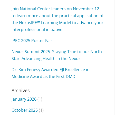
Join National Center leaders on November 12
to learn more about the practical application of
the NexusIPE™ Learning Model to advance your
interprofessional initiative
IPEC 2025 Poster Fair
Nexus Summit 2025: Staying True to our North
Star: Advancing Health in the Nexus
Dr. Kim Fenesy Awarded EJI Excellence in
Medicine Award as the First DMD
Archives
January 2026
(1)
October 2025
(1)