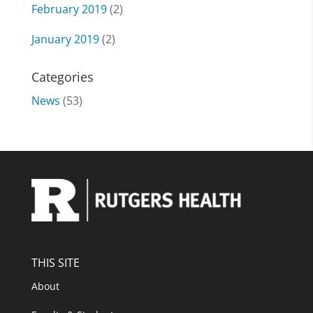
February 2019
(2)
January 2019
(2)
Categories
News
(53)
THIS SITE
About