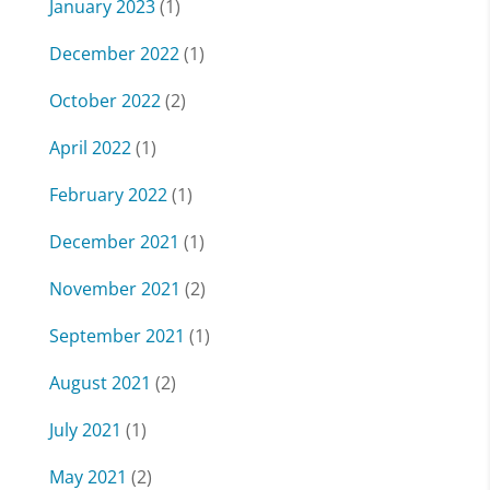
January 2023
(1)
December 2022
(1)
October 2022
(2)
April 2022
(1)
February 2022
(1)
December 2021
(1)
November 2021
(2)
September 2021
(1)
August 2021
(2)
July 2021
(1)
May 2021
(2)