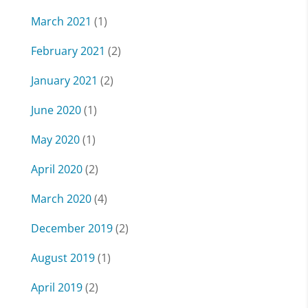
March 2021
(1)
February 2021
(2)
January 2021
(2)
June 2020
(1)
May 2020
(1)
April 2020
(2)
March 2020
(4)
December 2019
(2)
August 2019
(1)
April 2019
(2)