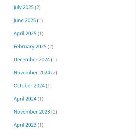
July 2025
(2)
June 2025
(1)
April 2025
(1)
February 2025
(2)
December 2024
(1)
November 2024
(2)
October 2024
(1)
April 2024
(1)
November 2023
(2)
April 2023
(1)