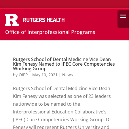
Search
Office of Interprofessional Programs
Rutgers School of Dental Medicine Vice Dean
Kim Fenesy Named to IPEC Core Competencies
Working Group
by
OIPP
|
May 10, 2021
|
News
Rutgers School of Dental Medicine Vice Dean
Kim Fenesy was selected as one of 23 leaders
nationwide to be named to the
Interprofessional Education Collaborative’s
(IPEC) Core Competencies Working Group. Dr.
Fenesy will represent Rutgers University and