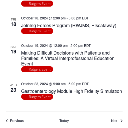
Rutgers Event
October 18, 2024 @ 2:00 pm
-
5:00 pm
EDT
FRI
18
Joining Forces Program (RWJMS, Piscataway)
Rutgers Event
October 19, 2024 @ 12:00 pm
-
2:00 pm
EDT
SAT
19
Making Difficult Decisions with Patients and
Families: A Virtual Interprofessional Education
Event
Rutgers Event
October 23, 2024 @ 9:00 am
-
5:00 pm
EDT
WED
23
Gastroenterology Module High Fidelity Simulation
Rutgers Event
Events
Event
Previous
Today
Next