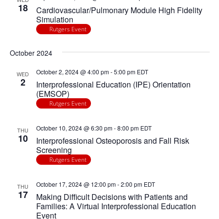
18
Cardiovascular/Pulmonary Module High Fidelity
Simulation
Rutgers Event
October 2024
October 2, 2024 @ 4:00 pm
-
5:00 pm
EDT
WED
2
Interprofessional Education (IPE) Orientation
(EMSOP)
Rutgers Event
October 10, 2024 @ 6:30 pm
-
8:00 pm
EDT
THU
10
Interprofessional Osteoporosis and Fall Risk
Screening
Rutgers Event
October 17, 2024 @ 12:00 pm
-
2:00 pm
EDT
THU
17
Making Difficult Decisions with Patients and
Families: A Virtual Interprofessional Education
Event