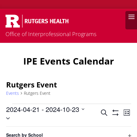
Search
Office of Interprofessional Programs
IPE Events Calendar
Rutgers Event
Events
Rutgers Event
Events
2024-04-21
 - 
2024-10-23
Events
Eve
Search
List
Vie
Select
Search
Hide
Filters
Nav
date.
and
Filters
Changing
April 2024
Views
Search by School