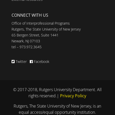
CONNECT WITH US
Office of Interprofessional Programs
Rutgers, The State University of New Jersey
65 Bergen Street, Suite 1441
Newark, NJ 07103
tel – 973.972.3645
Twitter
Facebook
© 2017-2018, Rutgers University Department. All
rights reserved.|
Privacy Policy
Rutgers, The State University of New Jersey, is an
equal access/equal opportunity institution.