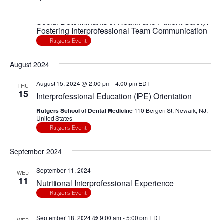
any
Navigatio
Ope
April 25, 2024 @ 2:00 pm
-
4:00 pm
EDT
of
THU
25
filte
Social Determinants of Health and Patient Safety:
the
Fostering Interprofessional Team Communication
form
Rutgers Event
inputs
will
August 2024
cause
the
August 15, 2024 @ 2:00 pm
-
4:00 pm
EDT
THU
15
list
Interprofessional Education (IPE) Orientation
of
Rutgers School of Dental Medicine
110 Bergen St, Newark, NJ,
events
United States
Rutgers Event
to
refresh
September 2024
with
the
September 11, 2024
WED
filtered
11
Nutritional Interprofessional Experience
results.
Rutgers Event
September 18, 2024 @ 9:00 am
-
5:00 pm
EDT
WED