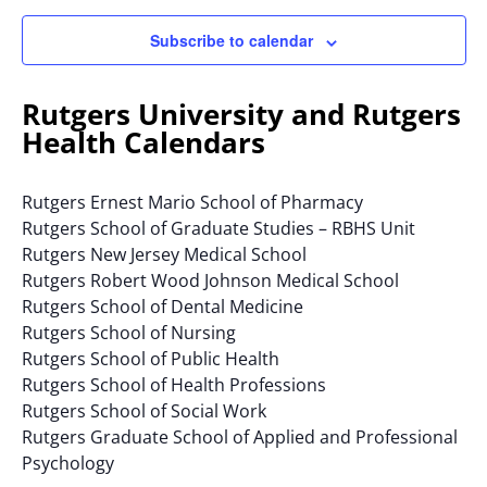
Subscribe to calendar
Rutgers University and Rutgers
Health Calendars
Rutgers Ernest Mario School of Pharmacy
Rutgers School of Graduate Studies – RBHS Unit
Rutgers New Jersey Medical School
Rutgers Robert Wood Johnson Medical School
Rutgers School of Dental Medicine
Rutgers School of Nursing
Rutgers School of Public Health
Rutgers School of Health Professions
Rutgers School of Social Work
Rutgers Graduate School of Applied and Professional
Psychology