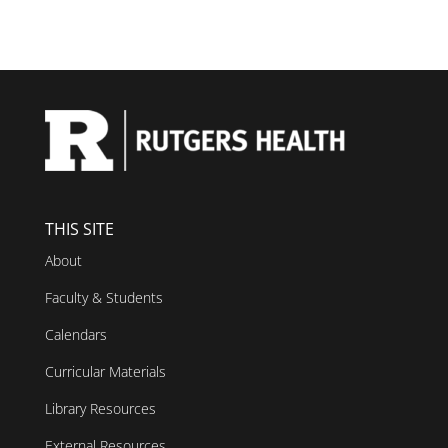
THIS SITE
About
Faculty & Students
Calendars
Curricular Materials
Library Resources
External Resources