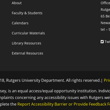
About
Offic
Rutge
Faculty & Students
65 Be
Newar
Calendars
tel –
Curricular Materials
Twi
Library Resources
External Resources
8, Rutgers University Department. All rights reserved.|
Pri
sey, is an equal access/equal opportunity institution. Indivi
laints concerning any accessibility issues with Rutgers we
plete the
Report Accessibility Barrier or Provide Feedback 