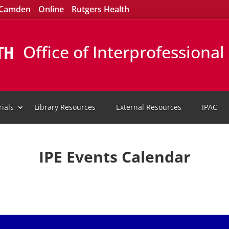
Camden
Online
Rutgers Health
Office of Interprofessiona
ials
Library Resources
External Resources
IPAC
IPE Events Calendar