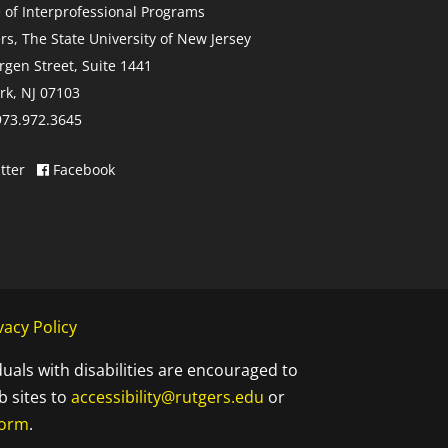
e of Interprofessional Programs
rs, The State University of New Jersey
rgen Street, Suite 1441
k, NJ 07103
 973.972.3645
tter
Facebook
vacy Policy
duals with disabilities are encouraged to
b sites to
accessibility@rutgers.edu
or
Form
.