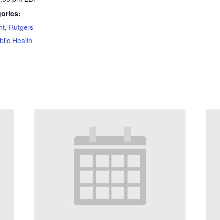
ories:
nt
,
Rutgers
blic Health