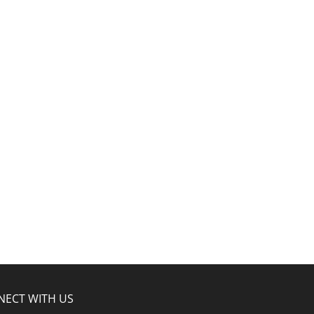
NECT WITH US