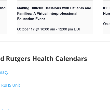
 and
Making Difficult Decisions with Patients and
IPE 
Families: A Virtual Interprofessional
Nur
Education Event
Oct
October 17 @ 10:00 am
-
12:00 pm
EDT
nd Rutgers Health Calendars
rmacy
– RBHS Unit