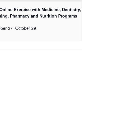
Online Exercise with Medicine, Dentistry,
sing, Pharmacy and Nutrition Programs
ober 27
-
October 29