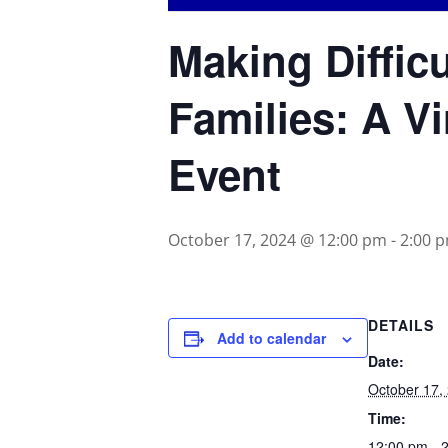
Making Diffic
Families: A Vi
Event
October 17, 2024 @ 12:00 pm
-
2:00 
DETAILS
Add to calendar
Date:
October 17,
Time:
12:00 pm - 