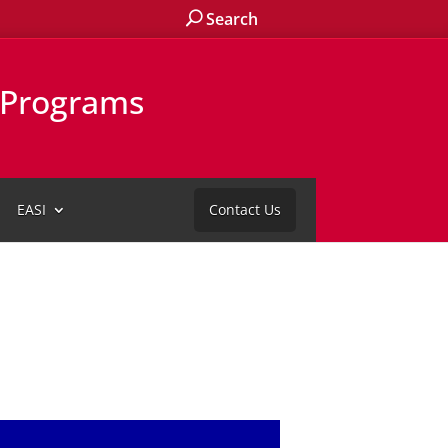
Search
l Programs
EASI
Contact Us