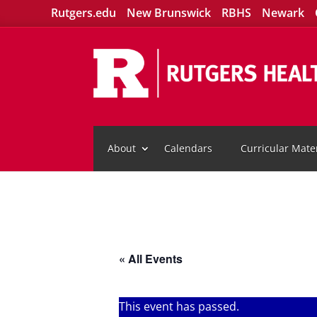
Rutgers.edu
New Brunswick
RBHS
Newark
About
Calendars
Curricular Mater
« All Events
This event has passed.