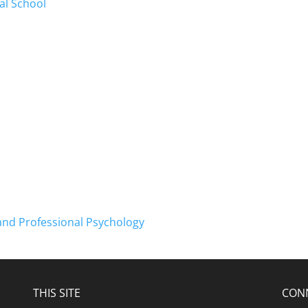
al School
and Professional Psychology
THIS SITE
CON