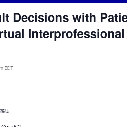
ult Decisions with Pati
rtual Interprofessiona
pm
EDT
 2024
2:00 pm
EDT