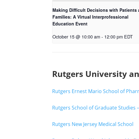
Making Difficult Decisions with Patients
Families: A Virtual Interprofessional
Education Event
October 15 @ 10:00 am
-
12:00 pm
EDT
Rutgers University a
Rutgers Ernest Mario School of Pha
Rutgers School of Graduate Studies 
Rutgers New Jersey Medical School