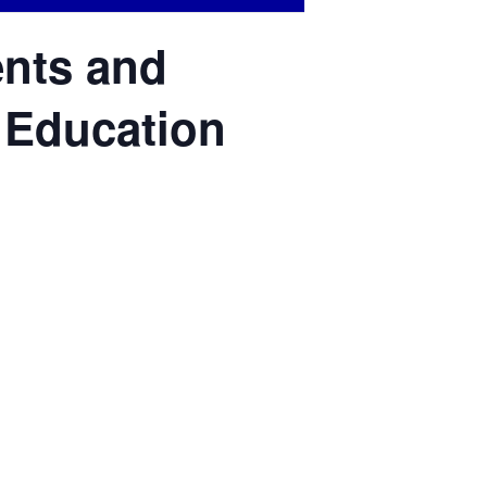
ents and
l Education