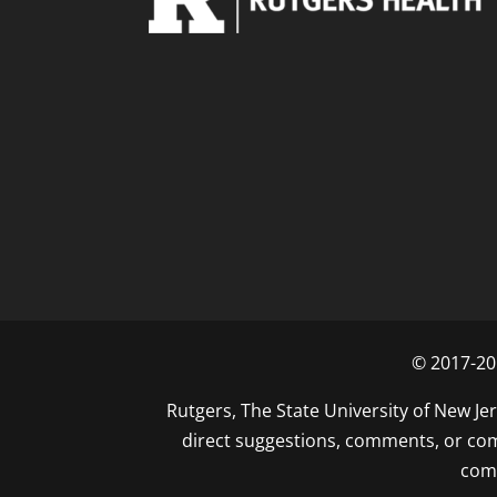
© 2017-201
Rutgers, The State University of New Jer
direct suggestions, comments, or comp
com