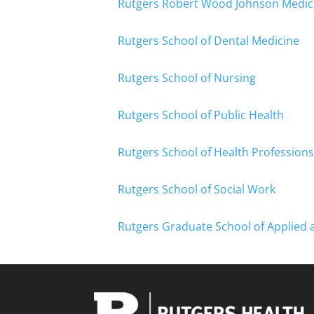
Rutgers Robert Wood Johnson Medic
Rutgers School of Dental Medicine
Rutgers School of Nursing
Rutgers School of Public Health
Rutgers School of Health Professions
Rutgers School of Social Work
Rutgers Graduate School of Applied 