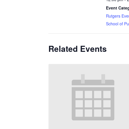
Event Categ
Rutgers Eve
School of Pu
Related Events