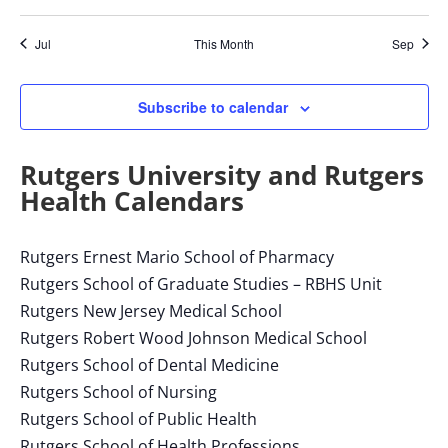
with
the
Jul
This Month
Sep
filtered
results.
Subscribe to calendar
Rutgers University and Rutgers
Health Calendars
Rutgers Ernest Mario School of Pharmacy
Rutgers School of Graduate Studies – RBHS Unit
Rutgers New Jersey Medical School
Rutgers Robert Wood Johnson Medical School
Rutgers School of Dental Medicine
Rutgers School of Nursing
Rutgers School of Public Health
Rutgers School of Health Professions