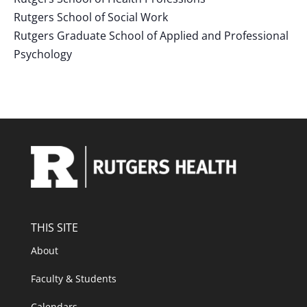
Rutgers School of Social Work
Rutgers Graduate School of Applied and Professional
Psychology
THIS SITE
About
Faculty & Students
Calendars