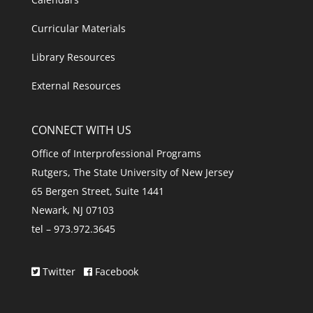
Curricular Materials
Library Resources
External Resources
CONNECT WITH US
Office of Interprofessional Programs
Rutgers, The State University of New Jersey
65 Bergen Street, Suite 1441
Newark, NJ 07103
tel – 973.972.3645
Twitter
Facebook