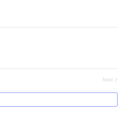
Next
Events