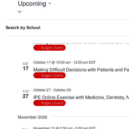
Events
Upcoming
Select
date.
Filters
Changing
October 2026
Search by School
any
October 15 @ 10:00 am
-
12:00 pm
EDT
of
THU
15
Making Difficult Decisions with Patients and Fa
the
Rutgers Event
form
inputs
October 17 @ 10:00 am
-
12:00 pm
EDT
will
SAT
17
Making Difficult Decisions with Patients and Fa
cause
Rutgers Event
the
list
October 27
-
October 29
of
TUE
27
IPE Online Exercise with Medicine, Dentistry,
events
Rutgers Event
to
refresh
November 2026
with
the
November 12 @ 2:30 pm
-
5:00 pm
EST