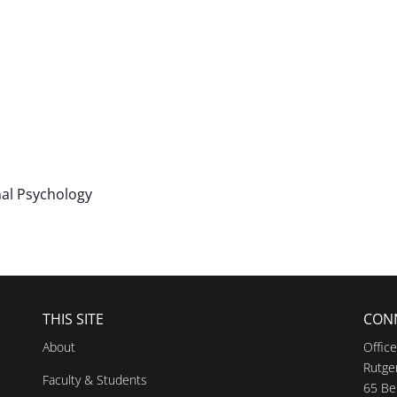
nal Psychology
THIS SITE
CON
About
Offic
Rutger
Faculty & Students
65 Be