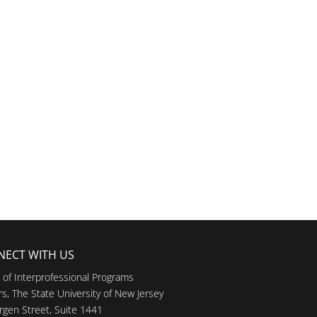
NECT WITH US
e of Interprofessional Programs
s, The State University of New Jersey
rgen Street, Suite 1441