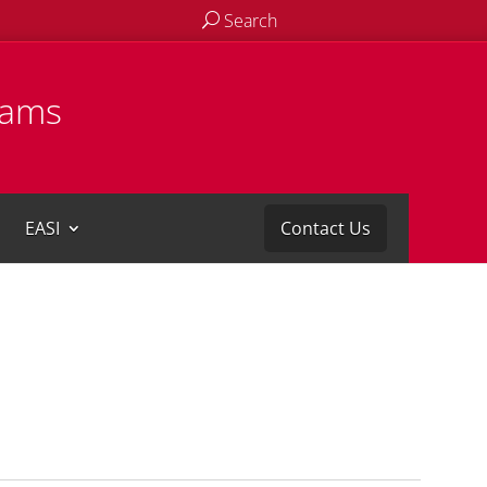
Search
rams
EASI
Contact Us