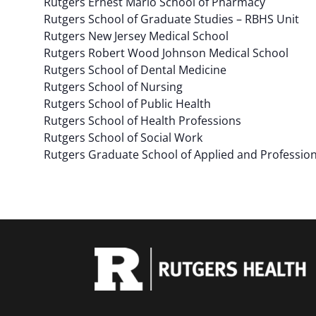
Rutgers Ernest Mario School of Pharmacy
Rutgers School of Graduate Studies – RBHS Unit
Rutgers New Jersey Medical School
Rutgers Robert Wood Johnson Medical School
Rutgers School of Dental Medicine
Rutgers School of Nursing
Rutgers School of Public Health
Rutgers School of Health Professions
Rutgers School of Social Work
Rutgers Graduate School of Applied and Professio