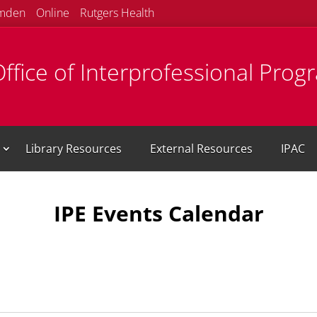
mden
Online
Rutgers Health
ffice of Interprofessional Prog
Library Resources
External Resources
IPAC
IPE Events Calendar