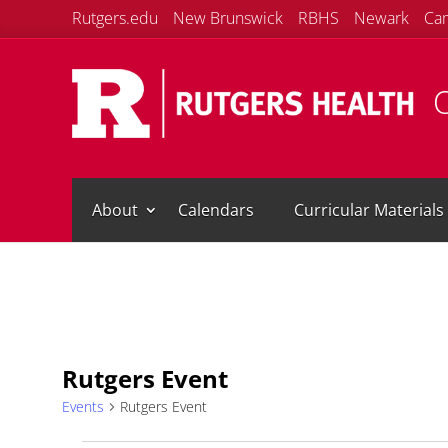
Rutgers.edu
New Brunswick
RBHS
Newark
Ca
O
About
Calendars
Curricular Materials
Rutgers Event
Events
Rutgers Event