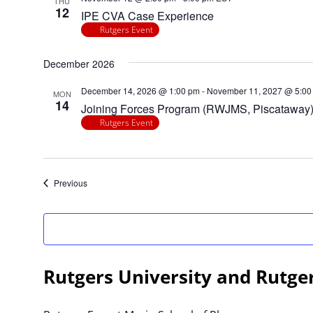
THU
filtered
12
IPE CVA Case Experience
results.
Rutgers Event
December 2026
December 14, 2026 @ 1:00 pm
-
November 11, 2027 @ 5:00
MON
14
Joining Forces Program (RWJMS, Piscataway
Rutgers Event
Events
Previous
Rutgers University and Rutge