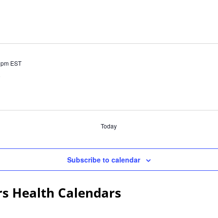
 pm
EST
)
Today
Subscribe to calendar
rs Health Calendars