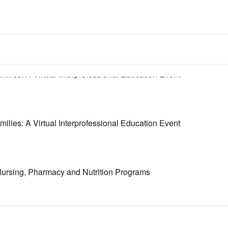
milies: A Virtual Interprofessional Education Event
milies: A Virtual Interprofessional Education Event
 Nursing, Pharmacy and Nutrition Programs