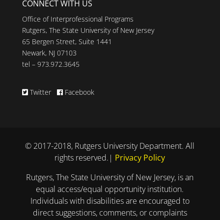
CONNECT WITH US
Office of Interprofessional Programs
Rutgers, The State University of New Jersey
65 Bergen Street, Suite 1441
Newark, NJ 07103
tel – 973.972.3645
Twitter
Facebook
© 2017-2018, Rutgers University Department. All
rights reserved.|
Privacy Policy
Rutgers, The State University of New Jersey, is an
equal access/equal opportunity institution.
Individuals with disabilities are encouraged to
direct suggestions, comments, or complaints