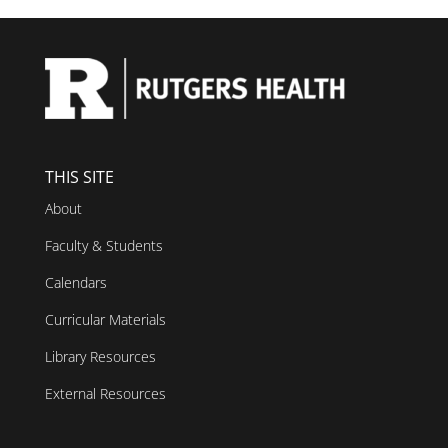
THIS SITE
About
Faculty & Students
Calendars
Curricular Materials
Library Resources
External Resources