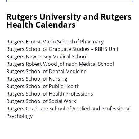
results.
Rutgers University and Rutgers
Health Calendars
Rutgers Ernest Mario School of Pharmacy
Rutgers School of Graduate Studies – RBHS Unit
Rutgers New Jersey Medical School
Rutgers Robert Wood Johnson Medical School
Rutgers School of Dental Medicine
Rutgers School of Nursing
Rutgers School of Public Health
Rutgers School of Health Professions
Rutgers School of Social Work
Rutgers Graduate School of Applied and Professional
Psychology