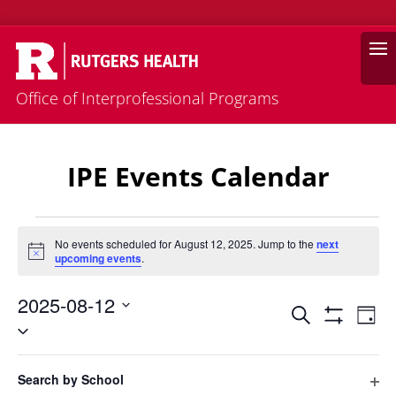
Search
Office of Interprofessional Programs
IPE Events Calendar
Events
No events scheduled for August 12, 2025. Jump to the
next
Notice
upcoming events
.
for
August
2025-08-12
Events
Eve
12,
Search
Day
Vie
Select
Search
Hide
2025
Filters
Nav
date.
and
Filters
Changing
Views
Search by School
any
Previous Day
Next Day