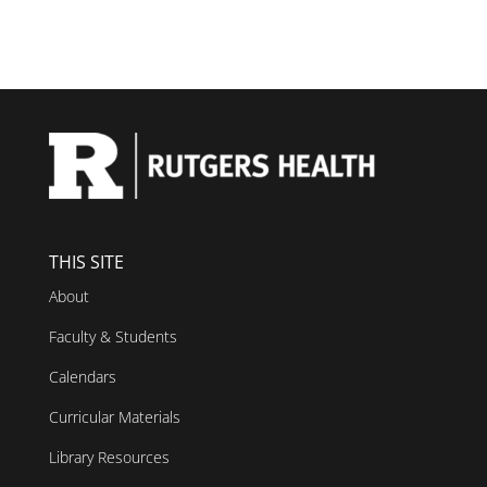
THIS SITE
About
Faculty & Students
Calendars
Curricular Materials
Library Resources