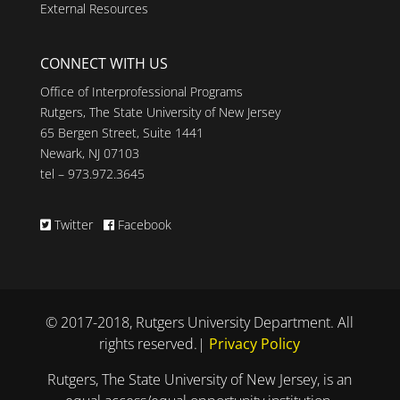
External Resources
CONNECT WITH US
Office of Interprofessional Programs
Rutgers, The State University of New Jersey
65 Bergen Street, Suite 1441
Newark, NJ 07103
tel – 973.972.3645
Twitter
Facebook
© 2017-2018, Rutgers University Department. All
rights reserved.|
Privacy Policy
Rutgers, The State University of New Jersey, is an