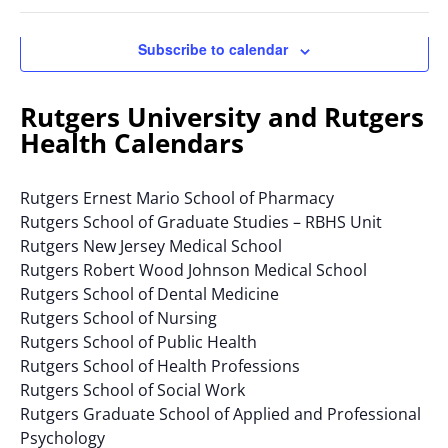
Navigatio
Ope
of
filte
the
Subscribe to calendar
form
inputs
will
Rutgers University and Rutgers
cause
Health Calendars
the
list
Rutgers Ernest Mario School of Pharmacy
of
Rutgers School of Graduate Studies – RBHS Unit
events
Rutgers New Jersey Medical School
to
Rutgers Robert Wood Johnson Medical School
refresh
Rutgers School of Dental Medicine
with
Rutgers School of Nursing
the
Rutgers School of Public Health
filtered
Rutgers School of Health Professions
results.
Rutgers School of Social Work
Rutgers Graduate School of Applied and Professional
Psychology