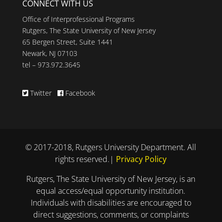
CONNECT WITH US
Office of Interprofessional Programs
Rutgers, The State University of New Jersey
65 Bergen Street, Suite 1441
Newark, NJ 07103
tel – 973.972.3645
Twitter
Facebook
© 2017-2018, Rutgers University Department. All
rights reserved.|
Privacy Policy
Rutgers, The State University of New Jersey, is an
equal access/equal opportunity institution.
Individuals with disabilities are encouraged to
direct suggestions, comments, or complaints