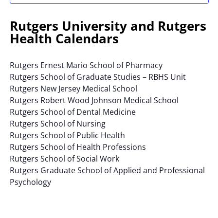
results.
Rutgers University and Rutgers
Health Calendars
Rutgers Ernest Mario School of Pharmacy
Rutgers School of Graduate Studies – RBHS Unit
Rutgers New Jersey Medical School
Rutgers Robert Wood Johnson Medical School
Rutgers School of Dental Medicine
Rutgers School of Nursing
Rutgers School of Public Health
Rutgers School of Health Professions
Rutgers School of Social Work
Rutgers Graduate School of Applied and Professional
Psychology