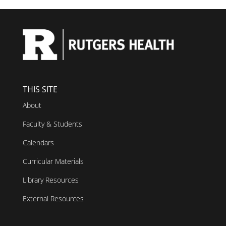
THIS SITE
About
Faculty & Students
Calendars
Curricular Materials
Library Resources
External Resources