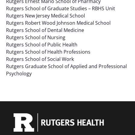
Rutgers Ernest Mario School of Pharmacy
results.
Rutgers School of Graduate Studies – RBHS Unit
Rutgers New Jersey Medical School
Rutgers Robert Wood Johnson Medical School
Rutgers School of Dental Medicine
Rutgers School of Nursing
Rutgers School of Public Health
Rutgers School of Health Professions
Rutgers School of Social Work
Rutgers Graduate School of Applied and Professional
Psychology