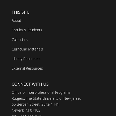
THIS SITE
About
Faculty & Students
Calendars
Curricular Materials
Library Resources
External Resources
CONNECT WITH US
Office of Interprofessional Programs
Rutgers, The State University of New Jersey
65 Bergen Street, Suite 1441
Newark, NJ 07103