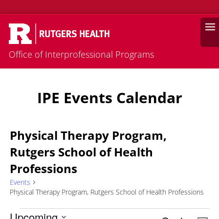
Search
Office of Interprofessional Programs
IPE Events Calendar
Physical Therapy Program,
Rutgers School of Health
Professions
Events
Physical Therapy Program, Rutgers School of Health Professions
Events
Upcoming