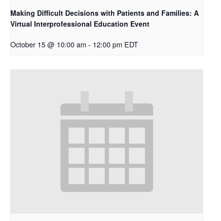
Making Difficult Decisions with Patients and Families: A
Virtual Interprofessional Education Event
October 15 @ 10:00 am
-
12:00 pm
EDT