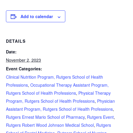
Add to calendar
DETAILS
Date:
November 2, 2023
Event Categories:
Clinical Nutrition Program, Rutgers School of Health
Professions
,
Occupational Therapy Assistant Program,
Rutgers School of Health Professions
,
Physical Therapy
Program, Rutgers School of Health Professions
,
Physician
Assistant Program, Rutgers School of Health Professions
,
Rutgers Ernest Mario School of Pharmacy
,
Rutgers Event
,
Rutgers Robert Wood Johnson Medical School
,
Rutgers