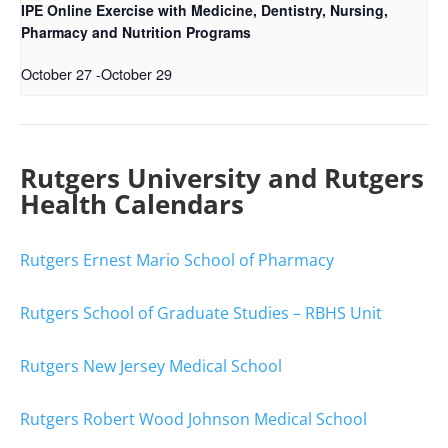
IPE Online Exercise with Medicine, Dentistry, Nursing,
Pharmacy and Nutrition Programs
October 27
-
October 29
Rutgers University and Rutgers
Health Calendars
Rutgers Ernest Mario School of Pharmacy
Rutgers School of Graduate Studies – RBHS Unit
Rutgers New Jersey Medical School
Rutgers Robert Wood Johnson Medical School