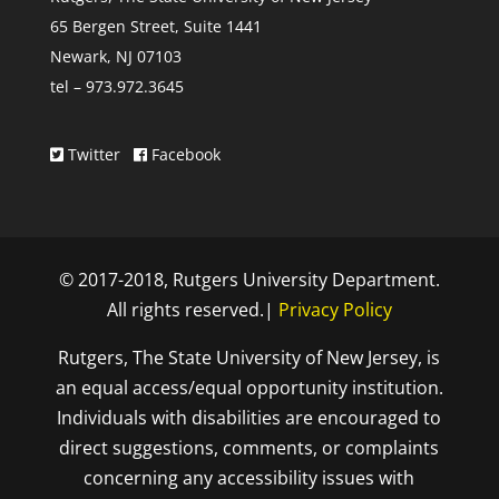
65 Bergen Street, Suite 1441
Newark, NJ 07103
tel – 973.972.3645
Twitter
Facebook
© 2017-2018, Rutgers University Department.
All rights reserved.|
Privacy Policy
Rutgers, The State University of New Jersey, is
an equal access/equal opportunity institution.
Individuals with disabilities are encouraged to
direct suggestions, comments, or complaints
concerning any accessibility issues with