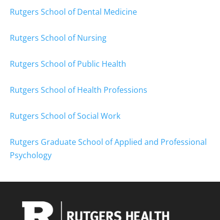
Rutgers School of Dental Medicine
Rutgers School of Nursing
Rutgers School of Public Health
Rutgers School of Health Professions
Rutgers School of Social Work
Rutgers Graduate School of Applied and Professional
Psychology