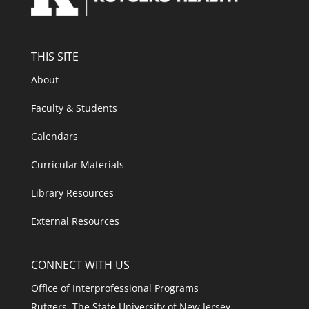
THIS SITE
About
Faculty & Students
Calendars
Curricular Materials
Library Resources
External Resources
CONNECT WITH US
Office of Interprofessional Programs
Rutgers, The State University of New Jersey