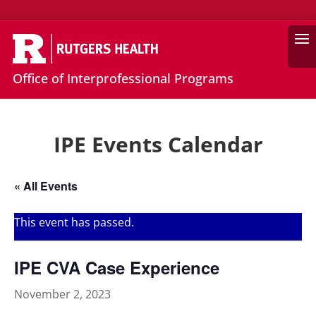
Search
Office of Interprofessional Programs
IPE Events Calendar
« All Events
This event has passed.
IPE CVA Case Experience
November 2, 2023