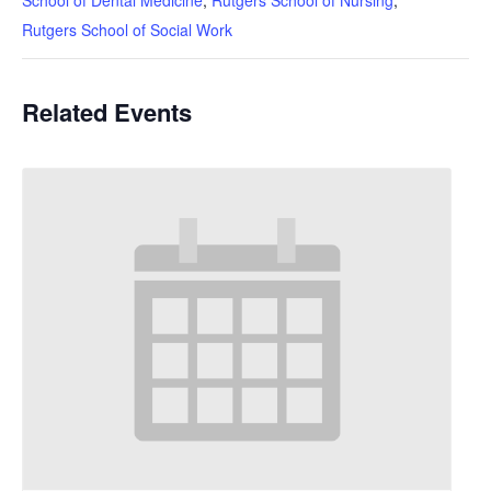
School of Dental Medicine
,
Rutgers School of Nursing
,
Rutgers School of Social Work
Related Events