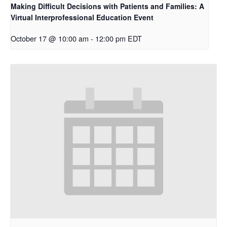
Making Difficult Decisions with Patients and Families: A
Virtual Interprofessional Education Event
October 17 @ 10:00 am
-
12:00 pm
EDT