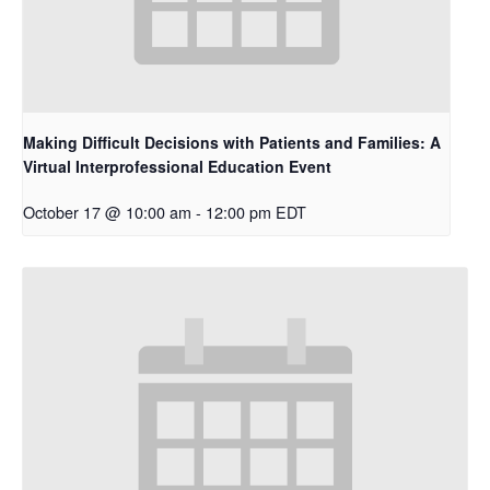
Making Difficult Decisions with Patients and Families: A
Virtual Interprofessional Education Event
October 17 @ 10:00 am
-
12:00 pm
EDT