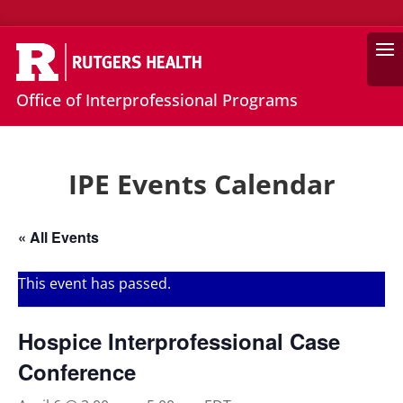
Search
Office of Interprofessional Programs
IPE Events Calendar
« All Events
This event has passed.
Hospice Interprofessional Case
Conference