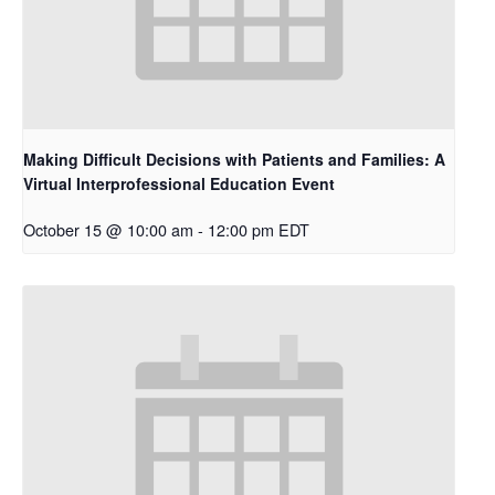
Making Difficult Decisions with Patients and Families: A
Virtual Interprofessional Education Event
October 15 @ 10:00 am
-
12:00 pm
EDT