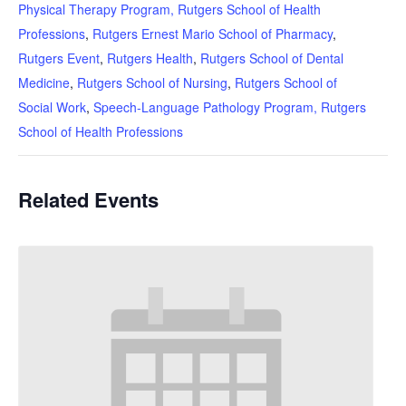
Physical Therapy Program, Rutgers School of Health
Professions
,
Rutgers Ernest Mario School of Pharmacy
,
Rutgers Event
,
Rutgers Health
,
Rutgers School of Dental
Medicine
,
Rutgers School of Nursing
,
Rutgers School of
Social Work
,
Speech-Language Pathology Program, Rutgers
School of Health Professions
Related Events