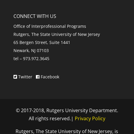
CONNECT WITH US
Office of Interprofessional Programs
Rutgers, The State University of New Jersey
65 Bergen Street, Suite 1441
Newark, NJ 07103
tel – 973.972.3645
Twitter
Facebook
© 2017-2018, Rutgers University Department.
All rights reserved.|
Privacy Policy
Rutgers, The State University of New Jersey, is