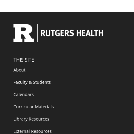
THIS SITE
About
Faculty & Students
Calendars
Curricular Materials
Library Resources
External Resources