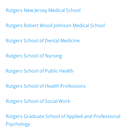
Rutgers New Jersey Medical School
Rutgers Robert Wood Johnson Medical School
Rutgers School of Dental Medicine
Rutgers School of Nursing
Rutgers School of Public Health
Rutgers School of Health Professions
Rutgers School of Social Work
Rutgers Graduate School of Applied and Professional
Psychology