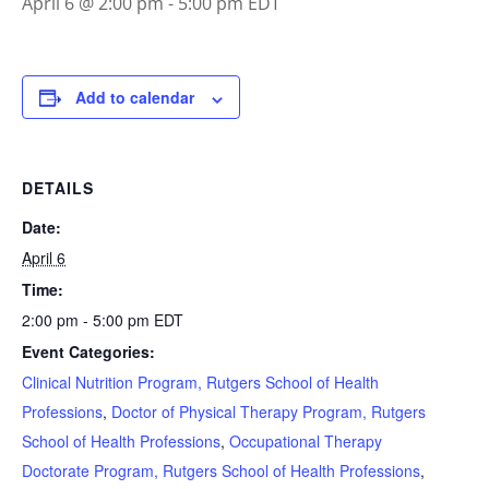
April 6 @ 2:00 pm
-
5:00 pm
EDT
Add to calendar
DETAILS
Date:
April 6
Time:
2:00 pm - 5:00 pm
EDT
Event Categories:
Clinical Nutrition Program, Rutgers School of Health
Professions
,
Doctor of Physical Therapy Program, Rutgers
School of Health Professions
,
Occupational Therapy
Doctorate Program, Rutgers School of Health Professions
,