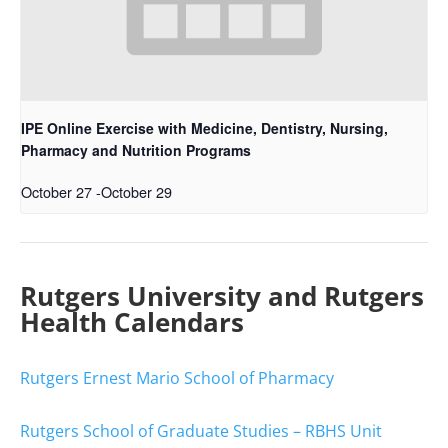
IPE Online Exercise with Medicine, Dentistry, Nursing,
Pharmacy and Nutrition Programs
October 27
-
October 29
Rutgers University and Rutgers
Health Calendars
Rutgers Ernest Mario School of Pharmacy
Rutgers School of Graduate Studies – RBHS Unit