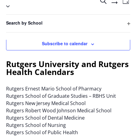
Events
2025
Search
Day
Vie
Select
Search
Hide
Filters
Nav
date.
and
Filters
Changing
Views
Search by School
any
Previous Day
Next Day
Navigatio
Ope
of
filte
the
Subscribe to calendar
form
inputs
will
Rutgers University and Rutgers
cause
Health Calendars
the
list
Rutgers Ernest Mario School of Pharmacy
of
Rutgers School of Graduate Studies – RBHS Unit
events
Rutgers New Jersey Medical School
to
Rutgers Robert Wood Johnson Medical School
refresh
Rutgers School of Dental Medicine
with
Rutgers School of Nursing
the
Rutgers School of Public Health
filtered