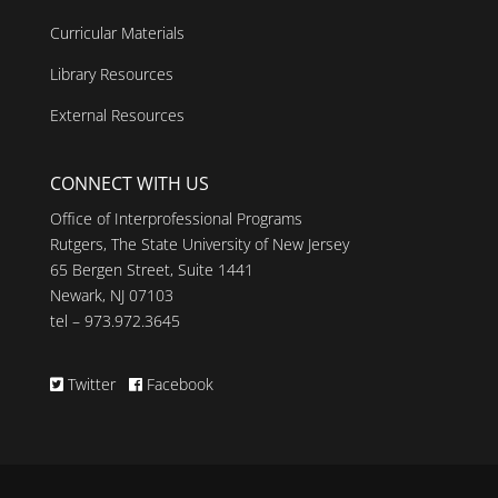
Curricular Materials
Library Resources
External Resources
CONNECT WITH US
Office of Interprofessional Programs
Rutgers, The State University of New Jersey
65 Bergen Street, Suite 1441
Newark, NJ 07103
tel – 973.972.3645
Twitter
Facebook