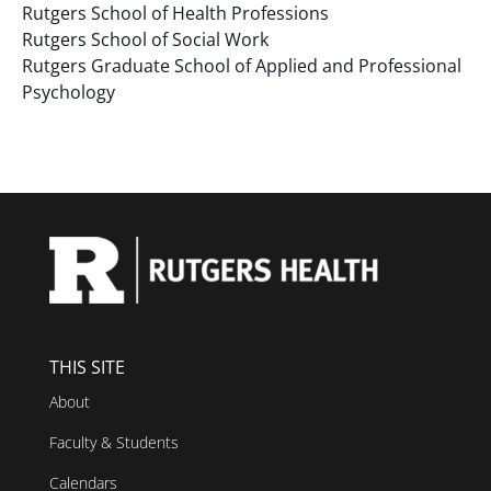
Rutgers School of Health Professions
results.
Rutgers School of Social Work
Rutgers Graduate School of Applied and Professional
Psychology
THIS SITE
About
Faculty & Students
Calendars