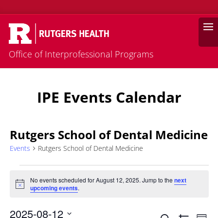
Search
Office of Interprofessional Programs
IPE Events Calendar
Rutgers School of Dental Medicine
Events
Rutgers School of Dental Medicine
Events
for
No events scheduled for August 12, 2025. Jump to the
next
Notice
upcoming events
.
August
12,
2025-08-12
Eve