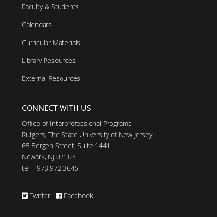
Faculty & Students
Calendars
Curricular Materials
Library Resources
External Resources
CONNECT WITH US
Office of Interprofessional Programs
Rutgers, The State University of New Jersey
65 Bergen Street, Suite 1441
Newark, NJ 07103
tel – 973.972.3645
Twitter
Facebook