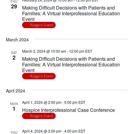
THU
29
Making Difficult Decisions with Patients and
Families: A Virtual Interprofessional Education
Event
Rutgers Event
March 2024
March 2, 2024 @ 10:00 am
-
12:00 pm
EST
SAT
2
Making Difficult Decisions with Patients and
Families: A Virtual Interprofessional Education
Event
Rutgers Event
April 2024
April 1, 2024 @ 2:00 pm
-
5:00 pm
EDT
MON
1
Hospice Interprofessional Case Conference
Rutgers Event
April 4, 2024 @ 2:00 pm
-
4:00 pm
EDT
THU