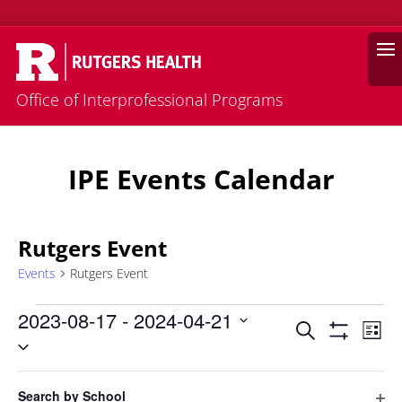
Search
Office of Interprofessional Programs
IPE Events Calendar
Rutgers Event
Events
Rutgers Event
Events
2023-08-17
 - 
2024-04-21
Events
Eve
Search
List
Vie
Select
Search
Hide
Filters
Nav
date.
and
Filters
Changing
August 2023
Views
Search by School