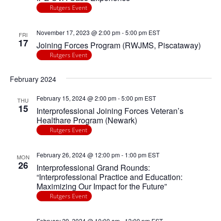
Rutgers Event
November 17, 2023 @ 2:00 pm
-
5:00 pm
EST
FRI
17
Joining Forces Program (RWJMS, Piscataway)
Rutgers Event
February 2024
February 15, 2024 @ 2:00 pm
-
5:00 pm
EST
THU
15
Interprofessional Joining Forces Veteran’s
Healthare Program (Newark)
Rutgers Event
February 26, 2024 @ 12:00 pm
-
1:00 pm
EST
MON
26
Interprofessional Grand Rounds:
“Interprofessional Practice and Education:
Maximizing Our Impact for the Future”
Rutgers Event
February 29, 2024 @ 10:00 am
-
12:00 pm
EST