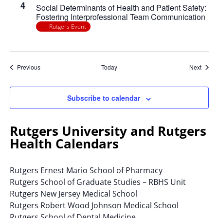
4
Social Determinants of Health and Patient Safety:
Fostering Interprofessional Team Communication
Rutgers Event
Events
Event
Previous
Today
Next
Subscribe to calendar
Rutgers University and Rutgers
Health Calendars
Rutgers Ernest Mario School of Pharmacy
Rutgers School of Graduate Studies – RBHS Unit
Rutgers New Jersey Medical School
Rutgers Robert Wood Johnson Medical School
Rutgers School of Dental Medicine