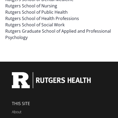
Rutgers School of Nursing
Rutgers School of Public Health
Rutgers School of Health Professions
Rutgers School of Social Work
Rutgers Graduate School of Applied and Professional
Psychology
THIS SITE
About