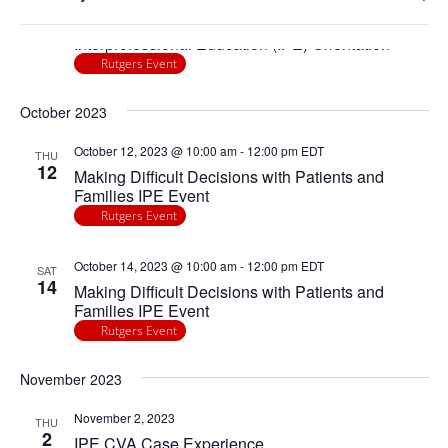
any
Navigatio
Ope
August 17, 2023
of
THU
17
filte
Interprofessional Education (IPE) Orientation
the
Rutgers Event
form
inputs
October 2023
will
cause
October 12, 2023 @ 10:00 am
-
12:00 pm
EDT
THU
the
12
Making Difficult Decisions with Patients and
list
Families IPE Event
of
Rutgers Event
events
to
October 14, 2023 @ 10:00 am
-
12:00 pm
EDT
SAT
14
refresh
Making Difficult Decisions with Patients and
Families IPE Event
with
Rutgers Event
the
filtered
November 2023
results.
November 2, 2023
THU
2
IPE CVA Case Experience